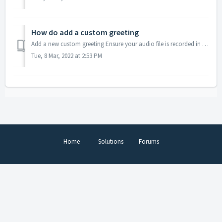
How do add a custom greeting
Add a new custom greeting Ensure your audio file is recorded in the mp3 format. Send us your audio file via email and we'll reply with furthe...
Tue, 8 Mar, 2022 at 2:53 PM
Home
Solutions
Forums