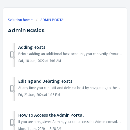
Solution home
ADMIN PORTAL
Admin Basics
Adding Hosts
Before adding an additional host account, you can verify if your subscription will allow for another host to be added via the 'Billing' section of y...
Sat, 18 Jun, 2022 at 7:01 AM
Editing and Deleting Hosts
At any time you can edit and delete a host by navigating to the Hosts Tab and clicking either edit (pencil icon) or delete (trash can icon). Acce...
Fri, 21 Jun, 2024 at 1:16 PM
How to Access the Admin Portal
If you are a registered Admin, you can access the Admin console via your regular host account. Log into your regular conferencing account Click on the Me...
Mon, 1 Jun, 2020 at 5:28 AM