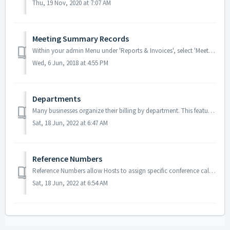
Thu, 19 Nov, 2020 at 7:07 AM
Meeting Summary Records
Within your admin Menu under 'Reports & Invoices', select 'Meeting Summaries' to view all records. Meeting Summary Records: ...
Wed, 6 Jun, 2018 at 4:55 PM
Departments
Many businesses organize their billing by department. This feature allows for company admins to have a better overview of their accounts and to more easily ...
Sat, 18 Jun, 2022 at 6:47 AM
Reference Numbers
Reference Numbers allow Hosts to assign specific conference calls to specific clients or projects allow them to bill the client in question for the cost of ...
Sat, 18 Jun, 2022 at 6:54 AM