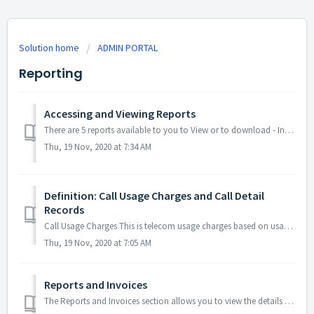
Solution home
ADMIN PORTAL
Reporting
Accessing and Viewing Reports
There are 5 reports available to you to View or to download - Invoices, Transactions, Meeting Summaries, Call Usage, and Call Records. You may also view any...
Thu, 19 Nov, 2020 at 7:34 AM
Definition: Call Usage Charges and Call Detail
Records
Call Usage Charges This is telecom usage charges based on usage of specific dial-in numbers or internet minutes. Amounts are calculated by the followin...
Thu, 19 Nov, 2020 at 7:05 AM
Reports and Invoices
The Reports and Invoices section allows you to view the details of all meetings and transactions across your base of Companies and export your reports to a ...