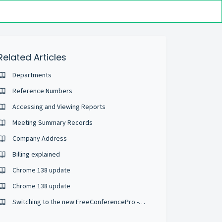
Related Articles
Departments
Reference Numbers
Accessing and Viewing Reports
Meeting Summary Records
Company Address
Billing explained
Chrome 138 update
Chrome 138 update
Switching to the new FreeConferencePro - What is different?