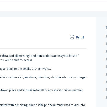
Print
 details of all meetings and transactions across your base of
you will be able to access:
and link to the details of that invoice.
tails such as start/end-time, duration, - link details on any charges
 taken place and find usage for all or any specific dial-in number.
.
ociated with a meeting, such as the phone number used to dial into