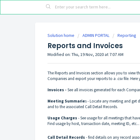
Solution home
ADMIN PORTAL
Reporting
Reports and Invoices
Modified on: Thu, 19 Nov, 2020 at 7:07 AM
The Reports and Invoices section allows you to view the
Companies and export your reports to a .csv file. Here 
Invoices -
See all invoices generated for each Company 
Meeting Summarie
s - Locate any meeting and get de
and to the associated Call Detail Records.
Usage Charges
- See usage for all meetings that have
Find usage by host, transaction date, meeting ID, etc..
Call Detail Records
- find details on any record ass