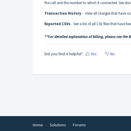
the call and the number to which it connected. See dura
Transaction History
- View all charges that have occ
Exported CSVs
- See a list of all CSV files that have 
**For detailed explanation of billing, please see the 
Did you find it helpful?
Yes
No
Home
Solutions
Forums