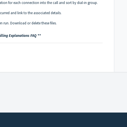
tion for each connection into the call and sort by dial-in group.
urred and link to the associated details.
been run. Download or delete these files.
Billing Explanations FAQ **