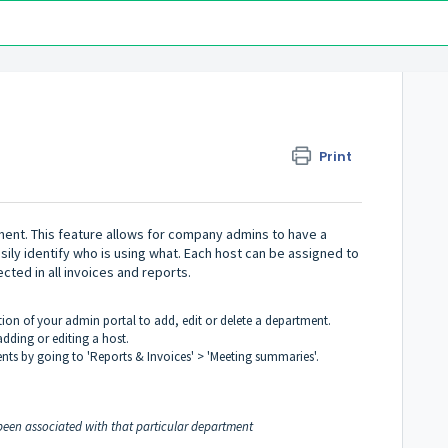
Print
ment. This feature allows for company admins to have a
ily identify who is using what. Each host can be assigned to
cted in all invoices and reports.
tion of your admin portal to add, edit or delete a department.
dding or editing a host.
ts by going to 'Reports & Invoices' > 'Meeting summaries'.
 been associated with that particular department