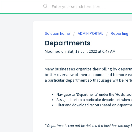
Solution home
ADMIN PORTAL
Reporting
Departments
Modified on: Sat, 18 Jun, 2022 at 6:47 AM
Many businesses organize their billing by depart
better overview of their accounts and to more eas
a particular department so that usage will be refle
Navigate to 'Departments' under the 'Hosts' sec
Assign a host to a particular department when a
Filter and download reports based on departmen
* Departments can not be deleted if a host has already