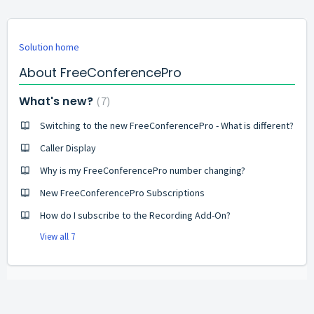
Solution home
About FreeConferencePro
What's new?
7
Switching to the new FreeConferencePro - What is different?
Caller Display
Why is my FreeConferencePro number changing?
New FreeConferencePro Subscriptions
How do I subscribe to the Recording Add-On?
View all 7