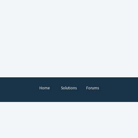
Home
Solutions
Forums