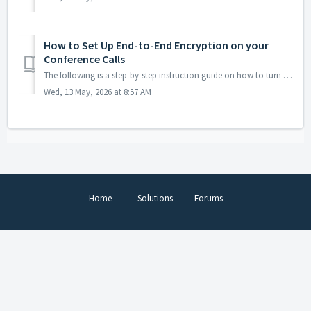
How to Set Up End-to-End Encryption on your
Conference Calls
The following is a step-by-step instruction guide on how to turn on end-to-end encryption. This feature is not available with all subscriptions - ch...
Wed, 13 May, 2026 at 8:57 AM
Home
Solutions
Forums