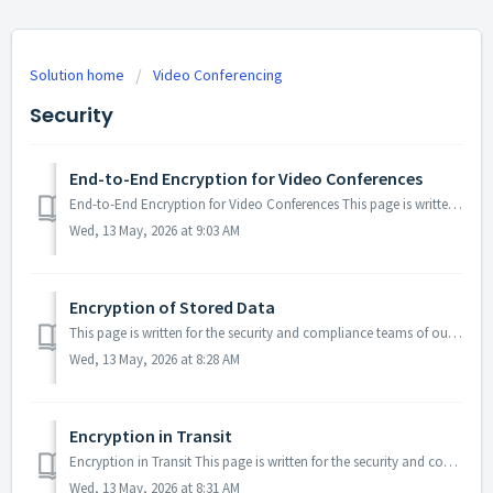
Solution home
Video Conferencing
Security
End-to-End Encryption for Video Conferences
End-to-End Encryption for Video Conferences This page is written for the security and compliance teams of our enterprise customers. It describes how end-to...
Wed, 13 May, 2026 at 9:03 AM
Encryption of Stored Data
This page is written for the security and compliance teams of our enterprise customers. It describes how the data we store on your behalf is encrypted while...
Wed, 13 May, 2026 at 8:28 AM
Encryption in Transit
Encryption in Transit This page is written for the security and compliance teams of our enterprise customers. It describes how data is encrypted while it m...
Wed, 13 May, 2026 at 8:31 AM