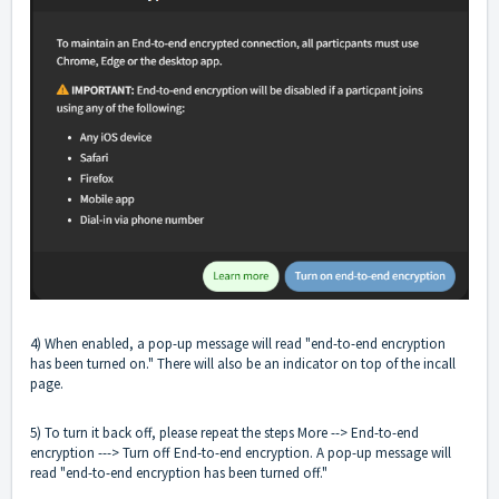
4) When enabled, a pop-up message will read "end-to-end encryption
has been turned on." There will also be an indicator on top of the incall
page.
5) To turn it back off, please repeat the steps More --> End-to-end
encryption ---> Turn off End-to-end encryption. A pop-up message will
read "end-to-end encryption has been turned off."