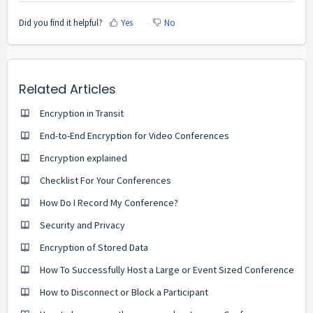
Did you find it helpful?
Yes
No
Related Articles
Encryption in Transit
End-to-End Encryption for Video Conferences
Encryption explained
Checklist For Your Conferences
How Do I Record My Conference?
Security and Privacy
Encryption of Stored Data
How To Successfully Host a Large or Event Sized Conference
How to Disconnect or Block a Participant