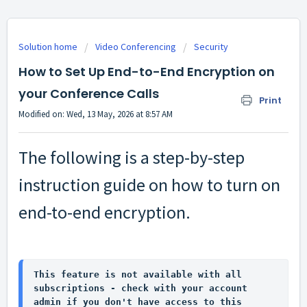
Solution home
Video Conferencing
Security
How to Set Up End-to-End Encryption on
your Conference Calls
Print
Modified on: Wed, 13 May, 2026 at 8:57 AM
The following is a step-by-step
instruction guide on how to turn on
end-to-end encryption.
This feature is not available with all 
subscriptions - check with your account 
admin if you don't have access to this 