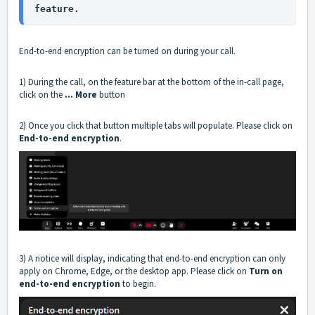
feature.
End-to-end encryption can be turned on during your call.
1) During the call, on the feature bar at the bottom of the in-call page,
click on the
... More
button
2) Once you click that button multiple tabs will populate. Please click on
End-to-end encryption
.
3) A notice will display, indicating that end-to-end encryption can only
apply on Chrome, Edge, or the desktop app. Please click on
Turn on
end-to-end encryption
to begin.