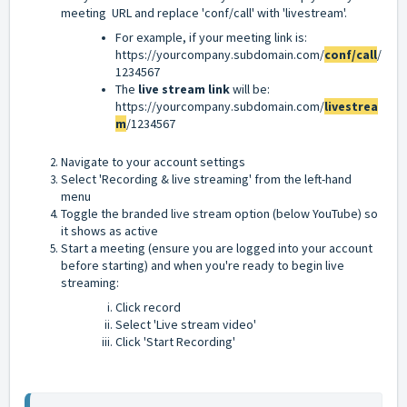
meeting URL and replace 'conf/call' with 'livestream'.
For example, if your meeting link is:
https://yourcompany.subdomain.com/
conf/call
/
1234567
The
live stream link
will be:
https://yourcompany.subdomain.com/
livestrea
m
/1234567
Navigate to your account settings
Select 'Recording & live streaming' from the left-hand
menu
Toggle the branded live stream option (below YouTube) so
it shows as active
Start a meeting (ensure you are logged into your account
before starting) and when you're ready to begin live
streaming:
Click record
Select 'Live stream video'
Click 'Start Recording'