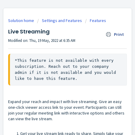
Solution home
Settings and Features
Features
Live Streaming
Print
Modified on: Thu, 19 May, 2022 at 6:35 AM
*This feature is not available with every 
subscription. Reach out to your company 
admin if it is not available and you would 
like to have this feature.
Expand your reach and impact with live streaming. Give an easy
one-click viewer access link to your event. Participants can still
join your regular meeting link with interactive options and others
can view the live stream.
Get your live stream link ready to share. Simply take your