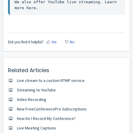
We also offer YouTube live streaming. 
Learn 
more here
.
Did you find it helpful?
Yes
No
Related Articles
Live stream to a custom RTMP service
Streaming to YouTube
Video Recording
New FreeConferencePro Subscriptions
How Do I Record My Conference?
Live Meeting Captions