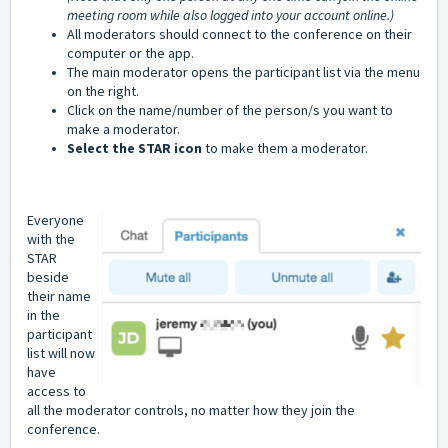
meeting room while also logged into your account online.)
All moderators should connect to the conference on their
computer or the app.
The main moderator opens the participant list via the menu
on the right.
Click on the name/number of the person/s you want to
make a moderator.
Select the STAR icon
to make them a moderator.
Everyone
with the
STAR
beside
their name
in the
participant
list will now
have
access to
all the moderator controls, no matter how they join the
conference.