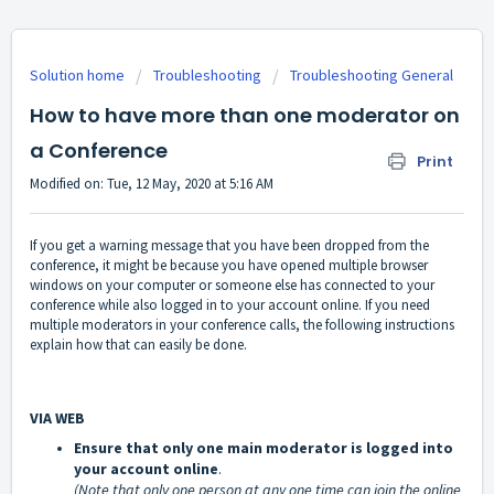
Solution home
Troubleshooting
Troubleshooting General
How to have more than one moderator on
a Conference
Print
Modified on: Tue, 12 May, 2020 at 5:16 AM
If you get a warning message that you have been dropped from the
conference, it might be because you have opened multiple browser
windows on your computer or someone else has connected to your
conference while also logged in to your account online. If you need
multiple moderators in your conference calls, the following instructions
explain how that can easily be done.
VIA WEB
Ensure that only one main moderator is logged into
your account online
.
(Note that only one person at any one time can join the online