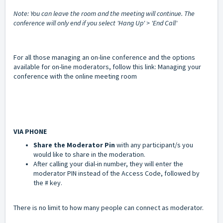
Note: You can leave the room and the meeting will continue. The
conference will only end if you select 'Hang Up' > 'End Call'
For all those managing an on-line conference and the options
available for on-line moderators, follow this link:
Managing your
conference with the online meeting room
VIA PHONE
Share the
Moderator Pin
with any participant/s you
would like to share in the moderation.
After calling your dial-in number, they will enter the
moderator PIN instead of the Access Code, followed by
the # key.
There is no limit to how many people can connect as moderator.