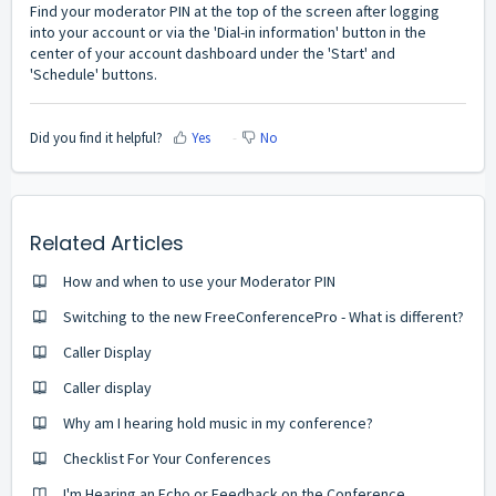
Find your moderator PIN at the top of the screen after logging
into your account or via the 'Dial-in information' button in the
center of your account dashboard under the 'Start' and
'Schedule' buttons.
Did you find it helpful?
Yes
No
Related Articles
How and when to use your Moderator PIN
Switching to the new FreeConferencePro - What is different?
Caller Display
Caller display
Why am I hearing hold music in my conference?
Checklist For Your Conferences
I'm Hearing an Echo or Feedback on the Conference