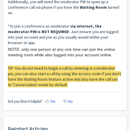
Additionally, you will need the moderator PIN to open up a
conference call via phone if you have the
Waiting Room
turned
on.
*To join a conference as moderator
via internet, the
moderator PIN is NOT REQUIRED
. Just ensure you are logged
into your account and join as you usually would within your
browser or app.
NOTE: only one person at any one time can join the online
meeting room while also logged into your account online.
TIP: You do not need to begin a call by entering in a moderator
pin, you can also start a call by using the access code if you don't
have the Waiting Room feature active and also have the call set
to 'Conversation' mode by default.
Did you find it helpful?
Yes
No
Related Articles