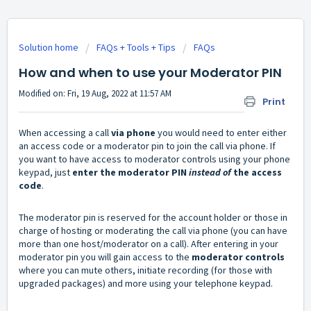
Solution home
FAQs + Tools + Tips
FAQs
How and when to use your Moderator PIN
Modified on: Fri, 19 Aug, 2022 at 11:57 AM
Print
When accessing a call
via phone
you would need to enter either
an access code or a moderator pin to join the call via phone. If
you want to have access to moderator controls using your phone
keypad, just
enter the moderator PIN
instead of
the access
code
.
The moderator pin is reserved for the account holder or those in
charge of hosting or moderating the call via phone (you can have
more than one host/moderator on a call). After entering in your
moderator pin you will gain access to the
moderator controls
where you can mute others, initiate recording (for those with
upgraded packages) and more using your telephone keypad.