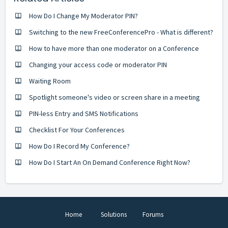
How Do I Change My Moderator PIN?
Switching to the new FreeConferencePro - What is different?
How to have more than one moderator on a Conference
Changing your access code or moderator PIN
Waiting Room
Spotlight someone's video or screen share in a meeting
PIN-less Entry and SMS Notifications
Checklist For Your Conferences
How Do I Record My Conference?
How Do I Start An On Demand Conference Right Now?
Home
Solutions
Forums