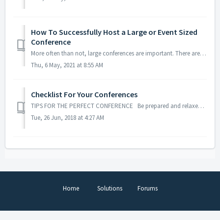
How To Successfully Host a Large or Event Sized
Conference
More often than not, large conferences are important. There are plenty of people tuning in and plenty can go wrong. There are many stressors that come with ...
Thu, 6 May, 2021 at 8:55 AM
Checklist For Your Conferences
TIPS FOR THE PERFECT CONFERENCE Be prepared and relaxed for your next meeting. Our checklist will provide you with useful tips on how you can successful...
Tue, 26 Jun, 2018 at 4:27 AM
Home
Solutions
Forums