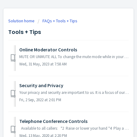
Solution home
FAQs + Tools + Tips
Tools + Tips
Online Moderator Controls
MUTE OR UNMUTE ALL To change the mute mode while in your personal Online Meeting Room: Click the megaphone icon in the top right-hand of your dashboar...
Wed, 31 May, 2023 at 7:58 AM
Security and Privacy
Your privacy and security are important to us. It is a focus of our company to ensure your conferences and personal data are kept secure throughout every st...
Fri, 2 Sep, 2022 at 2:01 PM
Telephone Conference Controls
Available to all callers: *2 Raise or lower your hand *4 Play a list of commands *6 Mute or unmute your line Available to call moderators ...
Wed, 13 May, 2020 at 2:20 PM