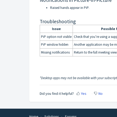
Notifications in Picture-in-Picture
Raised hands appear in PiP.
Troubleshooting
Issue
Possible 
PiP option not visible
Check that you’re using a sup
PiP window hidden
Another application may be ma
Missing notifications
Return to the full meeting view 
*Desktop apps may not be available with your subscrip
Did you find it helpful?
Yes
No
Home
Solutions
Forums