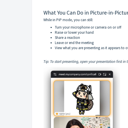
What You Can Do in Picture-in-Pictu
While in PiP mode, you can still:
Turn your microphone or camera on or off
Raise or lower your hand
Share a reaction
Leave or end the meeting
View what you are presenting as it appears to o
Tip: To start presenting, open your presentation first in