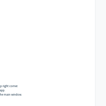
p right corner.
 app.
 the main window.