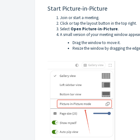
Start Picture-in-Picture
Join or start a meeting.
Click or tap the layout button in the top right.
Select
Open Picture-in-Picture
.
A small version of your meeting window appears
Drag the window to move it.
Resize the window by dragging the edge