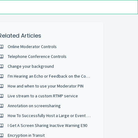
Related Articles
Online Moderator Controls
Telephone Conference Controls
Change your background
I'm Hearing an Echo or Feedback on the Conference
How and when to use your Moderator PIN
Live stream to a custom RTMP service
Annotation on screensharing
How To Successfully Host a Large or Event Sized Conference
I Get A Screen Sharing Inactive Warning E90
Encryption in Transit