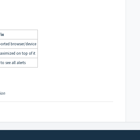
fix
ported browser/device
ximized on top of it
to see all alerts
tion