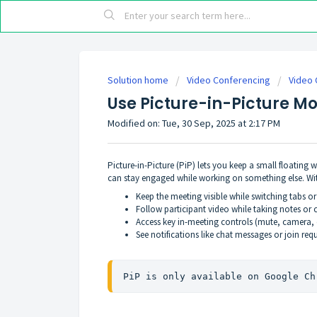
Solution home
Video Conferencing
Video 
Use Picture-in-Picture M
Modified on: Tue, 30 Sep, 2025 at 2:17 PM
Picture-in-Picture (PiP) lets you keep a small floating
can stay engaged while working on something else. Wi
Keep the meeting visible while switching tabs or
Follow participant video while taking notes o
Access key in-meeting controls (mute, camera, c
See notifications like chat messages or join req
PiP is only available on Google Ch