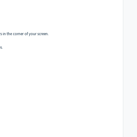
 in the corner of your screen.
s.