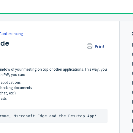
Conferencing
ode
Print
 window of your meeting on top of other applications. This way, you
th PiP, you can:
 applications
r checking documents
hat, etc.)
uests
rome, Microsoft Edge and the Desktop App*