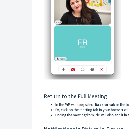
Return to the Full Meeting
In the PiP window, select
Back to tab
in the to
Or, click on the meeting tab in your browser or
Ending the meeting from PiP will also end it in