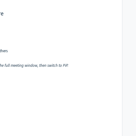
re
thers
 the full meeting window, then switch to PiP.