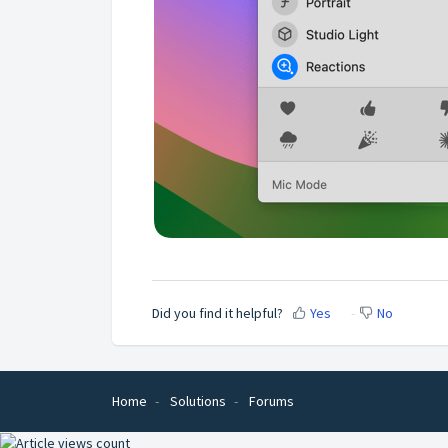
Did you find it helpful?
Yes
No
Home
Solutions
Forums