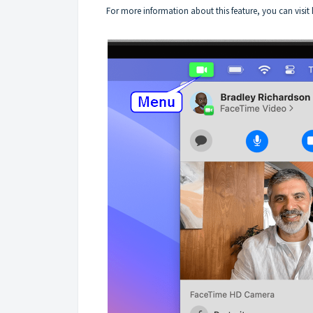
For more information about this feature, you can visit