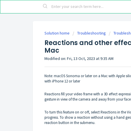
Solution home
Troubleshooting
Troublesh
Reactions and other effe
Mac
Modified on: Fri, 13 Oct, 2023 at 9:35 AM
Note: macOS Sonoma or later on a Mac with Apple sil
with iPhone 12 or later
Reactions fill your video frame with a 3D effect expre
gesture in view of the camera and away from your face. 
To turn this feature on or off, select Reactions in the
progress. To show a reaction without using a hand gestu
reaction button in the submenu.