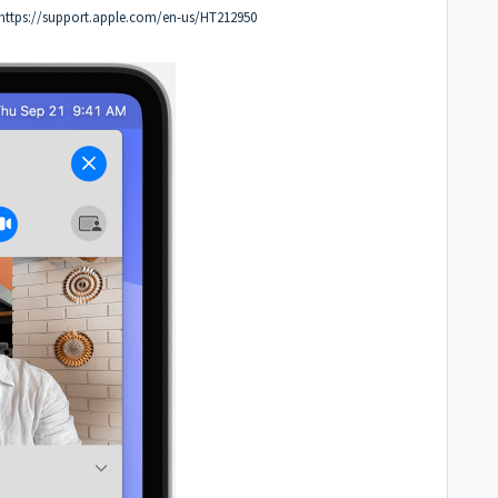
https://support.apple.com/en-us/HT212950