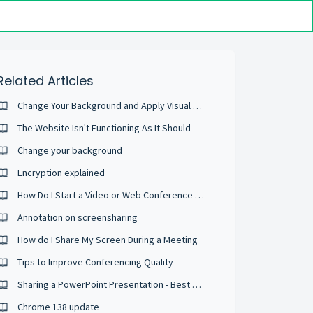
Related Articles
Change Your Background and Apply Visual Effects
The Website Isn't Functioning As It Should
Change your background
Encryption explained
How Do I Start a Video or Web Conference Call?
Annotation on screensharing
How do I Share My Screen During a Meeting
Tips to Improve Conferencing Quality
Sharing a PowerPoint Presentation - Best Practices
Chrome 138 update