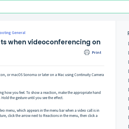
ooting General
cts when videoconferencing on
Print
icon, or macOS Sonoma or later on a Mac using Continuity Camera
ssing how you feel. To show a reaction, make the appropriate hand
Hold the gesture until you see the effect.
 Video menu, which appears in the menu bar when a video call is in
re, click the arrow next to Reactions in the menu, then click a