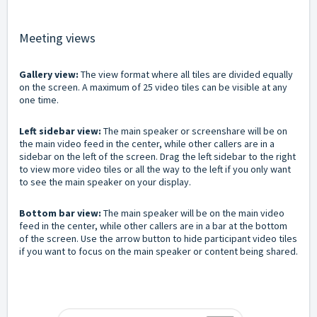
Meeting views
Gallery view:
The view format where all tiles are divided equally
on the screen. A maximum of 25 video tiles can be visible at any
one time.
Left sidebar view:
The main speaker or screenshare will be on
the main video feed in the center, while other callers are in a
sidebar on the left of the screen. Drag the left sidebar to the right
to view more video tiles or all the way to the left if you only want
to see the main speaker on your display.
Bottom bar view:
The main speaker will be on the main video
feed in the center, while other callers are in a bar at the bottom
of the screen. Use the arrow button to hide participant video tiles
if you want to focus on the main speaker or content being shared.