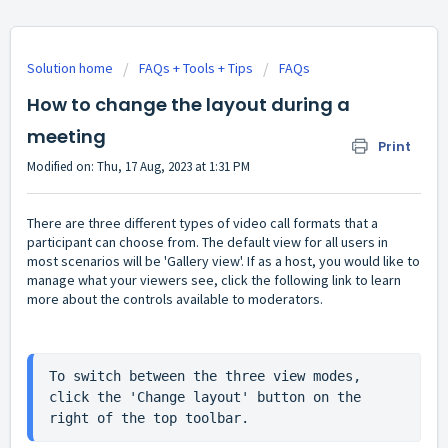
Solution home
FAQs + Tools + Tips
FAQs
How to change the layout during a
meeting
Print
Modified on: Thu, 17 Aug, 2023 at 1:31 PM
There are three different types of video call formats that a
participant can choose from. The default view for all users in
most scenarios will be 'Gallery view'. If as a host, you would like to
manage what your viewers see, click the following link to learn
more about the
controls available to moderators
.
To switch between the three view modes, 
click the 'Change layout' button on the 
right of the top toolbar.