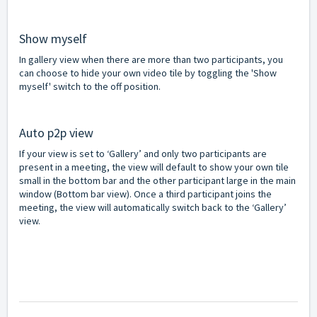
Show myself
In gallery view when there are more than two participants, you
can choose to hide your own video tile by toggling the 'Show
myself' switch to the off position.
Auto p2p view
If your view is set to ‘Gallery’ and only two participants are
present in a meeting, the view will default to show your own tile
small in the bottom bar and the other participant large in the main
window (Bottom bar view). Once a third participant joins the
meeting, the view will automatically switch back to the ‘Gallery’
view.