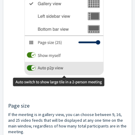
Page size
If the meeting is in gallery view, you can choose between 9, 16,
and 25 video feeds that will be displayed at any one time on the
main window, regardless of how many total participants are in the
meeting.