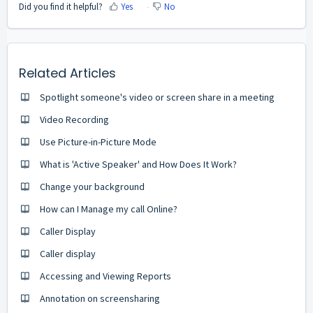
Did you find it helpful?
Yes
No
Related Articles
Spotlight someone's video or screen share in a meeting
Video Recording
Use Picture-in-Picture Mode
What is 'Active Speaker' and How Does It Work?
Change your background
How can I Manage my call Online?
Caller Display
Caller display
Accessing and Viewing Reports
Annotation on screensharing