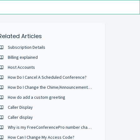
Related Articles
Subscription Details
Billing explained
Host Accounts
How Do I Cancel A Scheduled Conference?
How Do I Change the Chime/Announcement Setting?
How do add a custom greeting
Caller Display
Caller display
Why is my FreeConferencePro number changing?
How Can I Change My Access Code?