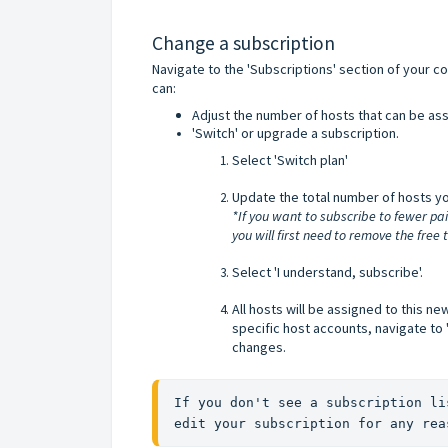
Change a subscription
Navigate to the 'Subscriptions' section of your co
can:
Adjust the number of hosts that can be ass
'Switch' or upgrade a subscription.
Select 'Switch plan'
Update the total number of hosts yo
*If you want to subscribe to fewer pa
you will first need to remove the free 
Select 'I understand, subscribe'.
All hosts will be assigned to this ne
specific host accounts, navigate to '
changes.
If you don't see a subscription li
edit your subscription for any rea