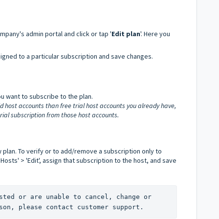
mpany's admin portal and click or tap '
Edit plan
'. Here you
igned to a particular subscription and save changes.
u want to subscribe to the plan.
id host accounts than free trial host accounts you already have,
trial subscription from those host accounts.
w plan. To verify or to add/remove a subscription only to
Hosts' > 'Edit', assign that subscription to the host, and save
sted or are unable to cancel, change or 
son, please contact customer support.