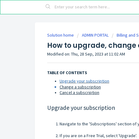
Solution home
ADMIN PORTAL
Billing and 
How to upgrade, change o
Modified on: Thu, 28 Sep, 2023 at 11:02 AM
TABLE OF CONTENTS
Upgrade your subscription
Change a subscription
Cancel a subscription
Upgrade your subscription
Navigate to the 'Subscriptions' section of
If you are on a Free Trial, select 'Upgrade'.