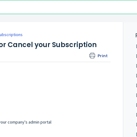
Subscriptions
r Cancel your Subscription
Print
 your company's admin portal