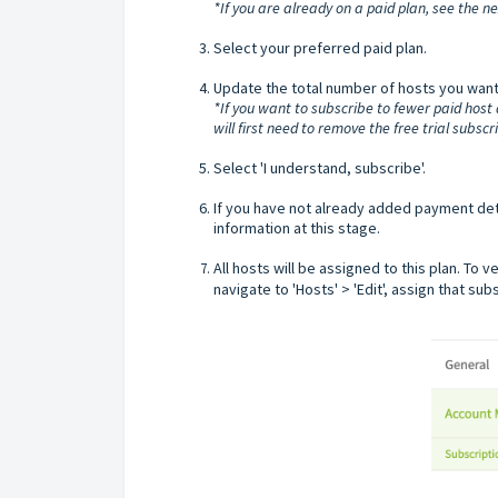
*If you are already on a paid plan, see the nex
Select your preferred paid plan.
Update the total number of hosts you want 
*If you want to subscribe to fewer paid host
will first need to remove the free trial subsc
Select 'I understand, subscribe'.
If you have not already added payment deta
information at this stage.
All hosts will be assigned to this plan. To 
navigate to 'Hosts' > 'Edit', assign that su