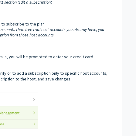
t section 'Edit a subscription'.
to subscribe to the plan.
 accounts than free trial host accounts you already have, you
ription from those host accounts.
ils, you will be prompted to enter your credit card
verify or to add a subscription only to specific host accounts,
bscription to the host, and save changes.