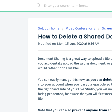
Solution home
Video Conferencing
Screen
How to Delete a Shared D
Modified on: Mon, 15 Jun, 2020 at 9:56 AM
Document Sharing is a great way to upload a file 
you accidentally upload the wrong document, or p
would rather not be visible?
You can easily manage this now, as you can
dele
into your account when you join your episode so t
the right hand side of your Live Studio, you will n
being presented, be aware that you will first nee
file.
Note that you can also
prevent anyone from sha