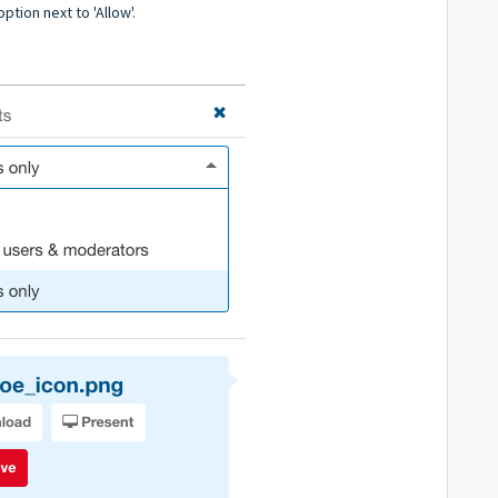
tion next to 'Allow'.