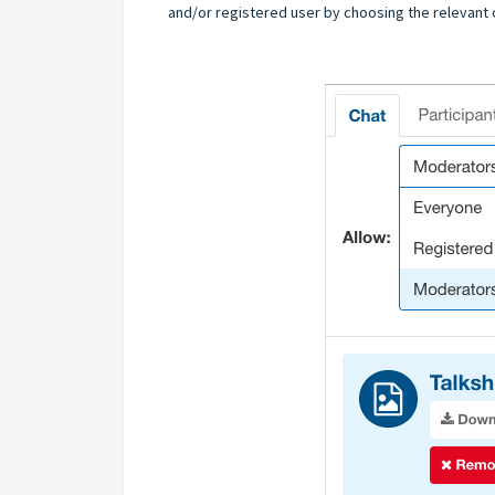
and/or registered user by choosing the relevant op