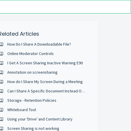
Related Articles
How Do I Share A Downloadable File?
Online Moderator Controls
I Get A Screen Sharing Inactive Warning E90
Annotation on screensharing
How do I Share My Screen During a Meeting
Can I Share A Specific Document Instead Of My Whole Desktop?
Storage - Retention Policies
Whiteboard Tool
Using your 'Drive' and Content Library
Screen Sharing is not working