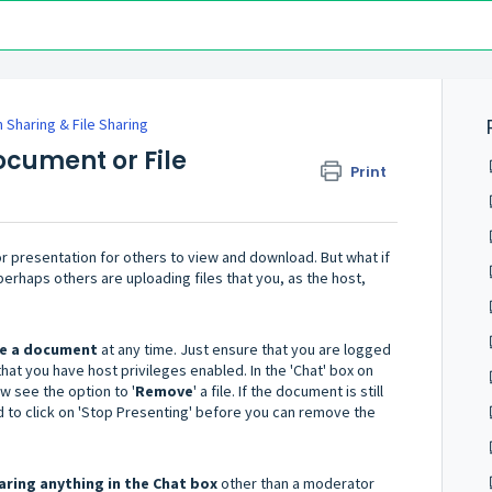
 Sharing & File Sharing
ocument or File
Print
or presentation for others to view and download. But what if
erhaps others are uploading files that you, as the host,
te a document
at any time. Just ensure that you are logged
hat you have host privileges enabled. In the 'Chat' box on
ow see the option to '
Remove
' a file. If the document is still
d to click on 'Stop Presenting' before you can remove the
ring anything in the Chat box
other than a moderator