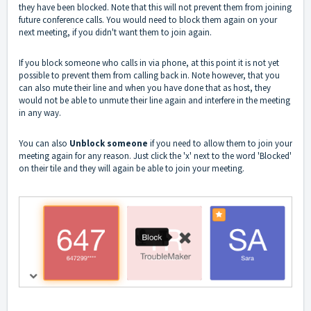
they have been blocked. Note that this will not prevent them from joining
future conference calls. You would need to block them again on your
next meeting, if you didn't want them to join again.
If you block someone who calls in via phone, at this point it is not yet
possible to prevent them from calling back in. Note however, that you
can also mute their line and when you have done that as host, they
would not be able to unmute their line again and interfere in the meeting
in any way.
You can also
Unblock someone
if you need to allow them to join your
meeting again for any reason. Just click the 'x' next to the word 'Blocked'
on their tile and they will again be able to join your meeting.