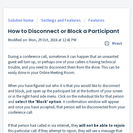
Solution home
Settings and Features
Features
How to Disconnect or Block a Participant
Modified on: Mon, 29 Oct, 2018 at 12:41 PM
Print
During a conference call, sometimes it can happen that an unwanted
guest will turn up, or perhaps one of your callers is having technical
trouble, and you need to disconnect them from the show. This can be
easily done in your Online Meeting Room.
When you have figured out who it is that you would like to disconnect
and block, just open up the participant list at the bottom of your screen
or in the right hand side menu. Click on the individual tile for that person
and
select the 'Block' option
. A confirmation window will appear
and once you have accepted, that person will be disconnected from your
conference call.
If that person had called in via internet, they
will not be able to rejoin
this particular call. If they attempt to rejoin, they will see a message that