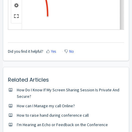
Did you find it helpful?
Yes
No
Related Articles
How Do I Know If My Screen Sharing Session Is Private And
Secure?
How can I Manage my call Online?
How to raise hand during conference call
I'm Hearing an Echo or Feedback on the Conference