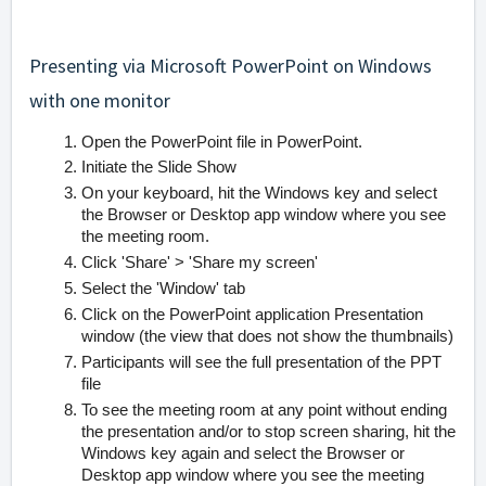
Presenting via Microsoft PowerPoint on Windows
with one monitor
Open the PowerPoint file in PowerPoint.
Initiate the Slide Show
On your keyboard, hit the Windows key and select
the Browser or Desktop app window where you see
the meeting room.
Click 'Share' > 'Share my screen'
Select the 'Window' tab
Click on the PowerPoint application Presentation
window (the view that does not show the thumbnails)
Participants will see the full presentation of the PPT
file
To see the meeting room at any point without ending
the presentation and/or to stop screen sharing, hit the
Windows key again and select the Browser or
Desktop app window where you see the meeting