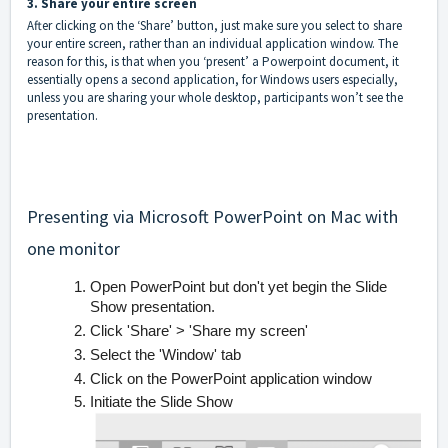
3. Share your entire screen
After clicking on the ‘Share’ button, just make sure you select to share
your entire screen, rather than an individual application window. The
reason for this, is that when you ‘present’ a Powerpoint document, it
essentially opens a second application, for Windows users especially,
unless you are sharing your whole desktop, participants won’t see the
presentation.
Presenting via Microsoft PowerPoint on Mac with
one monitor
Open PowerPoint but don't yet begin the Slide
Show presentation.
Click 'Share' > 'Share my screen'
Select the 'Window' tab
Click on the PowerPoint application window
Initiate the Slide Show