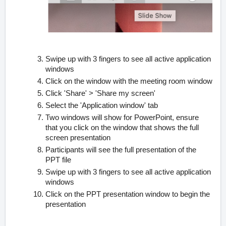
Swipe up with 3 fingers to see all active application
windows
Click on the window with the meeting room window
Click 'Share' > 'Share my screen'
Select the 'Application window' tab
Two windows will show for PowerPoint, ensure
that you click on the window that shows the full
screen presentation
Participants will see the full presentation of the
PPT file
Swipe up with 3 fingers to see all active application
windows
Click on the PPT presentation window to begin the
presentation