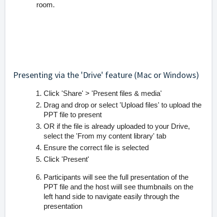
room.
Presenting via the 'Drive' feature (Mac or Windows)
Click 'Share' > 'Present files & media'
Drag and drop or select 'Upload files' to upload the
PPT file to present
OR if the file is already uploaded to your Drive,
select the 'From my content library' tab
Ensure the correct file is selected
Click 'Present'
Participants will see the full presentation of the
PPT file and the host wiill see thumbnails on the
left hand side to navigate easily through the
presentation