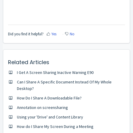
Did you find it helpful?
Yes
No
Related Articles
I Get A Screen Sharing Inactive Warning E90
Can I Share A Specific Document Instead Of My Whole
Desktop?
How Do I Share A Downloadable File?
Annotation on screensharing
Using your 'Drive' and Content Library
How do I Share My Screen During a Meeting