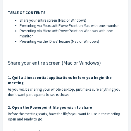
TABLE OF CONTENTS
Share your entire screen (Mac or Windows)
Presenting via Microsoft PowerPoint on Mac with one monitor
Presenting via Microsoft PowerPoint on Windows with one
monitor
Presenting via the 'Drive' feature (Mac or Windows)
Share your entire screen (Mac or Windows)
1. Quit all inessential applications before you begin the
meeting
As you will be sharing your whole desktop, just make sure anything you
don’t want participants to see is closed.
2. Open the Powerpoint file you wish to share
Before the meeting starts, have the file/s you want to use in the meeting
open and ready to go.