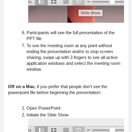
Participants will see the full presentation of the
PPT file
To see the meeting room at any point without
ending the presentation and/or to stop screen
sharing, swipe up with 3 fingers to see all active
application windows and select the meeting room
window.
OR on a Mac,
if you prefer that people don't see the
powerpoint file before beginning the presentation:
Open PowerPoint
Initiate the Slide Show