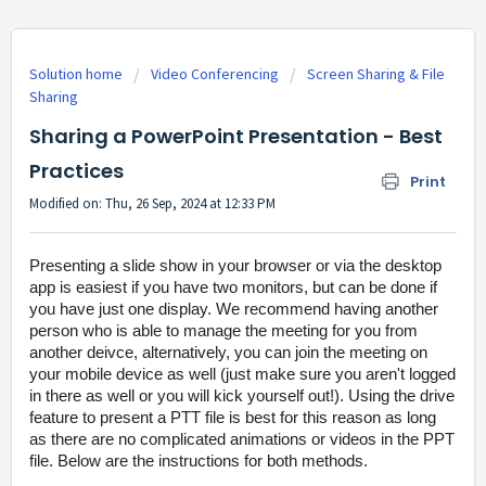
Solution home
Video Conferencing
Screen Sharing & File
Sharing
Sharing a PowerPoint Presentation - Best
Practices
Print
Modified on: Thu, 26 Sep, 2024 at 12:33 PM
Presenting a slide show in your browser or via the desktop
app is easiest if you have two monitors, but can be done if
you have just one display. We recommend having another
person who is able to manage the meeting for you from
another deivce, alternatively, you can join the meeting on
your mobile device as well (just make sure you aren't logged
in there as well or you will kick yourself out!). Using the drive
feature to present a PTT file is best for this reason as long
as there are no complicated animations or videos in the PPT
file. Below are the instructions for both methods.