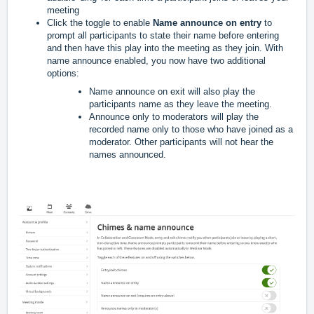
meeting
Click the toggle to enable 
Name announce on entry
 to 
prompt all participants to state their name before entering 
and then have this play into the meeting as they join. 
With 
name announce enabled, you now have two additional 
options:
Name announce on exit will also play the 
participants name as they leave the meeting.
Announce only to moderators will play the 
recorded name only to those who have joined as a 
moderator. Other participants will not hear the 
names announced.