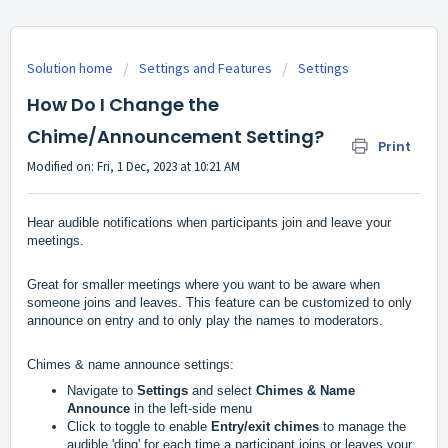
Solution home
Settings and Features
Settings
How Do I Change the
Chime/Announcement Setting?
Print
Modified on: Fri, 1 Dec, 2023 at 10:21 AM
Hear audible notifications when participants join and leave your 
meetings.
Great for smaller meetings where you want to be aware when 
someone joins and leaves. This feature can be customized to only 
announce on entry and to only play the names to moderators.
Chimes & name announce settings:
Navigate to
Settings
 and select 
Chimes & Name 
Announce 
in the left-side menu
Click to toggle to enable 
Entry/exit chimes
 to manage the 
audible 'ding' for each time a participant joins or leaves your 