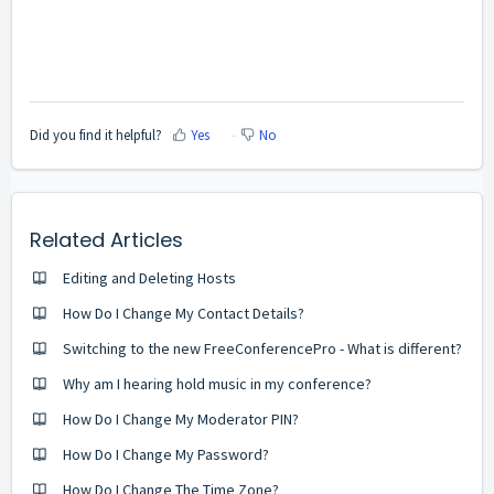
Did you find it helpful?
Yes
No
Related Articles
Editing and Deleting Hosts
How Do I Change My Contact Details?
Switching to the new FreeConferencePro - What is different?
Why am I hearing hold music in my conference?
How Do I Change My Moderator PIN?
How Do I Change My Password?
How Do I Change The Time Zone?