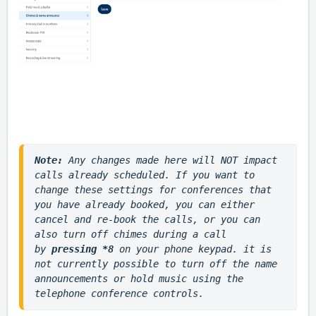
Note: 
Any changes made here will NOT impact 
calls already scheduled. If you want to 
change these settings for conferences that 
you have already booked, you can either 
cancel and re-book the calls, or you can 
also turn off chimes during a call 
by
 pressing *8 
on your phone keypad. it is 
not currently possible to turn off the name 
announcements or hold music using the 
telephone conference controls.