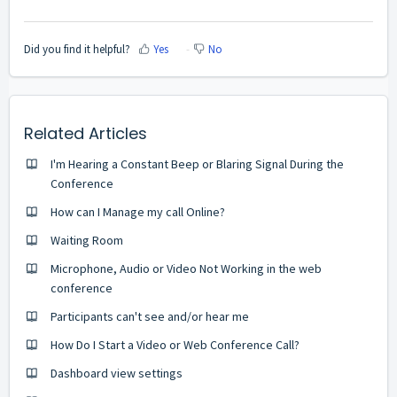
Did you find it helpful?
Yes
No
Related Articles
I'm Hearing a Constant Beep or Blaring Signal During the
Conference
How can I Manage my call Online?
Waiting Room
Microphone, Audio or Video Not Working in the web
conference
Participants can't see and/or hear me
How Do I Start a Video or Web Conference Call?
Dashboard view settings