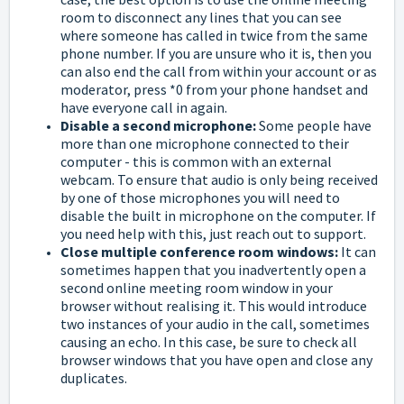
room to disconnect any lines that you can see
where someone has called in twice from the same
phone number. If you are unsure who it is, then you
can also end the call from within your account or as
moderator, press *0 from your phone handset and
have everyone call in again.
Disable a second microphone:
Some people have
more than one microphone connected to their
computer - this is common with an external
webcam. To ensure that audio is only being received
by one of those microphones you will need to
disable the built in microphone on the computer. If
you need help with this, just reach out to support.
Close multiple conference room windows:
It can
sometimes happen that you inadvertently open a
second online meeting room window in your
browser without realising it. This would introduce
two instances of your audio in the call, sometimes
causing an echo. In this case, be sure to check all
browser windows that you have open and close any
duplicates.