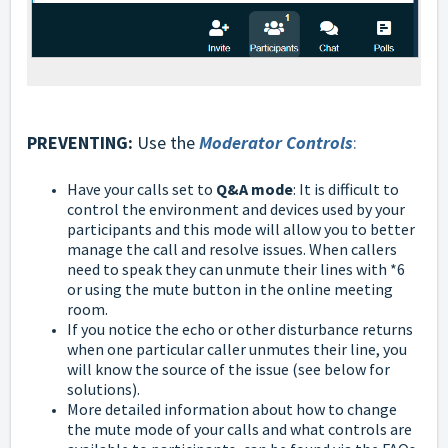
PREVENTING:
Use the
Moderator Controls
:
Have your calls set to
Q&A mode
: It is difficult to
control the environment and devices used by your
participants and this mode will allow you to better
manage the call and resolve issues. When callers
need to speak they can unmute their lines with *6
or using the mute button in the online meeting
room.
If you notice the echo or other disturbance returns
when one particular caller unmutes their line, you
will know the source of the issue (see below for
solutions).
More detailed information about how to change
the mute mode of your calls and what controls are