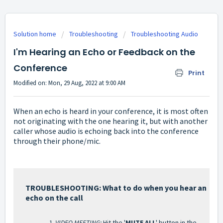
Solution home
Troubleshooting
Troubleshooting Audio
I'm Hearing an Echo or Feedback on the
Conference
Print
Modified on: Mon, 29 Aug, 2022 at 9:00 AM
When an echo is heard in your conference, it is most often
not originating with the one hearing it, but with another
caller whose audio is echoing back into the conference
through their phone/mic.
TROUBLESHOOTING: What to do when you hear an
echo on the call
VIDEO MEETING:
Hit the '
MUTE ALL
' button in the