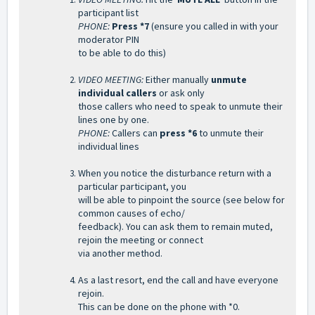
participant list
PHONE:
Press *7
(ensure you called in with your
moderator PIN
to be able to do this)
VIDEO MEETING:
Either manually
unmute
individual callers
or ask only
those callers who need to speak to unmute their
lines one by one.
PHONE:
Callers can
press *6
to unmute their
individual lines
When you notice the disturbance return with a
particular participant, you
will be able to pinpoint the source (see below for
common causes of
echo/
feedback). You can ask them to remain muted,
rejoin the meeting or connect
via another method.
As a last resort, end the call and have everyone
rejoin.
This can be done on the phone with *0.