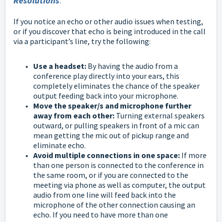
Resolutions
:
If you notice an echo or other audio issues when testing,
or if you discover that echo is being introduced in the call
via a participant’s line, try the following
:
Use a headset:
By having the audio from a
conference play directly into your ears, this
completely eliminates the chance of the speaker
output feeding back into your microphone.
Move the speaker/s and microphone further
away from each other:
Turning external speakers
outward, or pulling speakers in front of a mic can
mean getting the mic out of pickup range and
eliminate echo.
Avoid multiple connections in one space:
If more
than one person is connected to the conference in
the same room, or if you are connected to the
meeting via phone as well as computer, the output
audio from one line will feed back into the
microphone of the other connection causing an
echo. If you need to have more than one