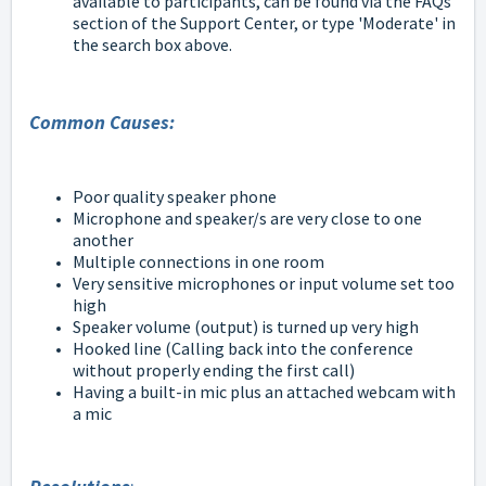
available to participants, can be found via the FAQs
section of the Support Center, or type 'Moderate' in
the search box above.
Common Causes:
Poor quality speaker phone
Microphone and speaker/s are very close to one
another
Multiple connections in one room
Very sensitive microphones or input volume set too
high
Speaker volume (output) is turned up very high
Hooked line (Calling back into the conference
without properly ending the first call)
Having a built-in mic plus an attached webcam with
a mic