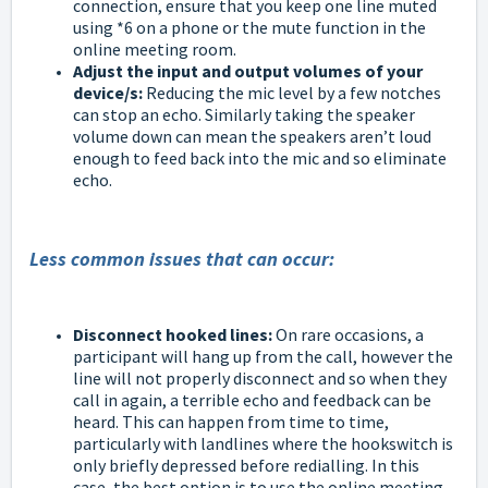
connection, ensure that you keep one line muted
using *6 on a phone or the mute function in the
online meeting room.
Adjust the input and output volumes of your
device/s:
Reducing the mic level by a few notches
can stop an echo. Similarly taking the speaker
volume down can mean the speakers aren’t loud
enough to feed back into the mic and so eliminate
echo.
Less common issues that can occur:
Disconnect hooked lines:
On rare occasions, a
participant will hang up from the call, however the
line will not properly disconnect and so when they
call in again, a terrible echo and feedback can be
heard. This can happen from time to time,
particularly with landlines where the hookswitch is
only briefly depressed before redialling. In this
case, the best option is to use the online meeting