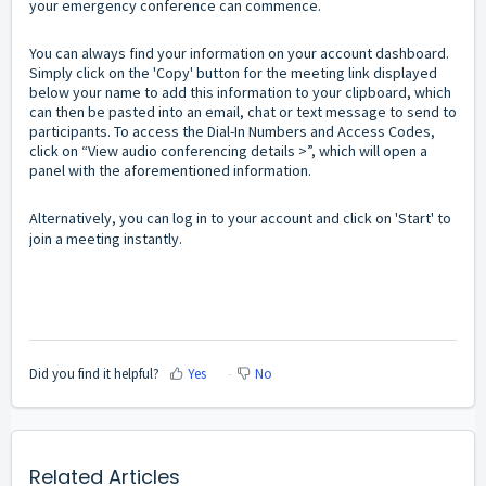
your emergency conference can commence.
You can always find your information on your account dashboard.
Simply click on the 'Copy' button for the meeting link displayed
below your name to add this information to your clipboard, which
can then be pasted into an email, chat or text message to send to
participants. To access the Dial-In Numbers and Access Codes,
click on “View audio conferencing details >”, which will open a
panel with the aforementioned information.
Alternatively, you can log in to your account and click on 'Start' to
join a meeting instantly.
Did you find it helpful?
Yes
No
Related Articles