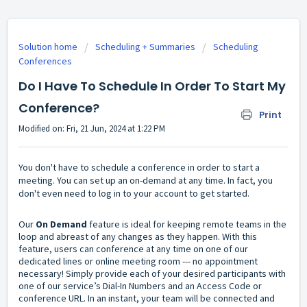
Solution home
Scheduling + Summaries
Scheduling
Conferences
Do I Have To Schedule In Order To Start My
Conference?
Print
Modified on: Fri, 21 Jun, 2024 at 1:22 PM
You don't have to schedule a conference in order to start a
meeting. You can set up an on-demand at any time. In fact, you
don't even need to log in to your account to get started.
Our
On Demand
feature is ideal for keeping remote teams in the
loop and abreast of any changes as they happen. With this
feature, users can conference at any time on one of our
dedicated lines or online meeting room --- no appointment
necessary! Simply provide each of your desired participants with
one of our service’s Dial-In Numbers and an Access Code or
conference URL. In an instant, your team will be connected and