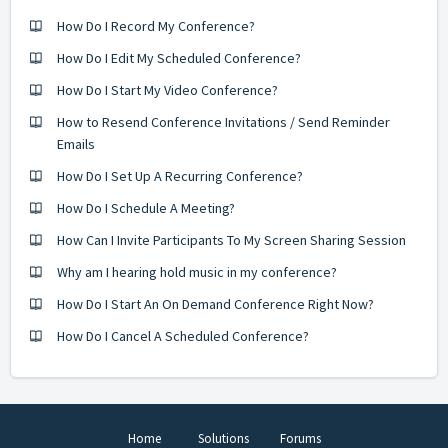
How Do I Record My Conference?
How Do I Edit My Scheduled Conference?
How Do I Start My Video Conference?
How to Resend Conference Invitations / Send Reminder
Emails
How Do I Set Up A Recurring Conference?
How Do I Schedule A Meeting?
How Can I Invite Participants To My Screen Sharing Session
Why am I hearing hold music in my conference?
How Do I Start An On Demand Conference Right Now?
How Do I Cancel A Scheduled Conference?
Home
Solutions
Forums