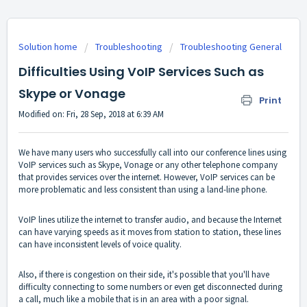
Solution home
Troubleshooting
Troubleshooting General
Difficulties Using VoIP Services Such as
Skype or Vonage
Print
Modified on: Fri, 28 Sep, 2018 at 6:39 AM
We have many users who successfully call into our conference lines using
VoIP services such as Skype, Vonage or any other telephone company
that provides services over the internet. However, VoIP services can be
more problematic and less consistent than using a land-line phone.
VoIP lines utilize the internet to transfer audio, and because the Internet
can have varying speeds as it moves from station to station, these lines
can have inconsistent levels of voice quality.
Also, if there is congestion on their side, it's possible that you'll have
difficulty connecting to some numbers or even get disconnected during
a call, much like a mobile that is in an area with a poor signal.