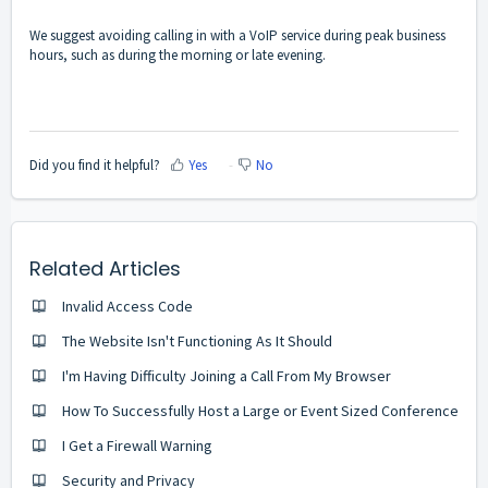
We suggest avoiding calling in with a VoIP service during peak business
hours, such as during the morning or late evening.
Did you find it helpful?
Yes
No
Related Articles
Invalid Access Code
The Website Isn't Functioning As It Should
I'm Having Difficulty Joining a Call From My Browser
How To Successfully Host a Large or Event Sized Conference
I Get a Firewall Warning
Security and Privacy