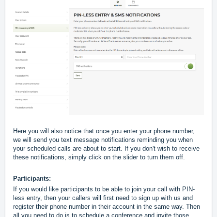
Here you will also notice that once you enter your phone number, 
we will send you text message notifications reminding you when 
your scheduled calls are about to start. If you don't wish to receive 
these notifications, simply click on the slider to turn them off.
Participants:
If you would like participants to be able to join your call with PIN-
less entry, then your callers will first need to sign up with us and 
register their phone number in their account in the same way. Then 
all you need to do is to schedule a conference and invite those 