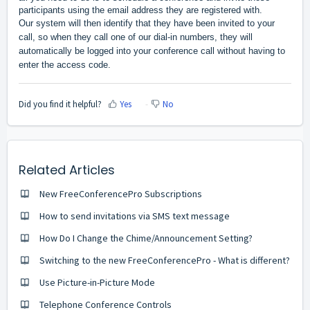
participants using the email address they are registered with.
Our system will then identify that they have been invited to your 
call, so when they call one of our dial-in numbers, they will 
automatically be logged into your conference call without having to 
enter the access code.
Did you find it helpful?
Yes
No
Related Articles
New FreeConferencePro Subscriptions
How to send invitations via SMS text message
How Do I Change the Chime/Announcement Setting?
Switching to the new FreeConferencePro - What is different?
Use Picture-in-Picture Mode
Telephone Conference Controls