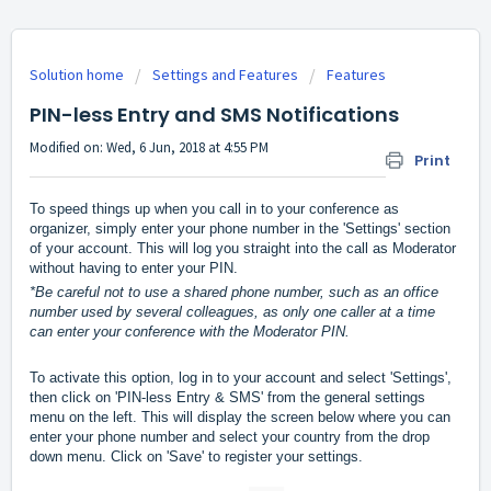
Solution home
Settings and Features
Features
PIN-less Entry and SMS Notifications
Modified on: Wed, 6 Jun, 2018 at 4:55 PM
Print
To speed things up when you call in to your conference as 
organizer, simply enter your phone number in the 'Settings' section 
of your account. This will log you straight into the call as Moderator 
without having to enter your PIN.
*Be careful not to use a shared phone number, such as an office 
number used by several colleagues, as only one caller at a time 
can enter your conference with the Moderator PIN. 
To activate this option, log in to your account and select 'Settings', 
then click on 'PIN-less Entry & SMS' 
from the general settings 
menu on the left. This will display the screen below where you can 
enter your phone number and select your country from the drop 
down menu. Click on 'Save' to register your settings.