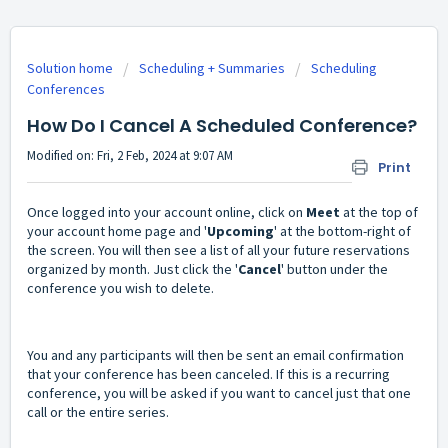
Solution home
Scheduling + Summaries
Scheduling
Conferences
How Do I Cancel A Scheduled Conference?
Modified on: Fri, 2 Feb, 2024 at 9:07 AM
Print
Once logged into your account online, click on
Meet
at the top of
your account home page and '
Upcoming
' at the bottom-right of
the screen. You will then see a list of all your future reservations
organized by month. Just click the '
Cancel
' button under the
conference you wish to delete.
You and any participants will then be sent an email confirmation
that your conference has been canceled. If this is a recurring
conference, you will be asked if you want to cancel just that one
call or the entire series.