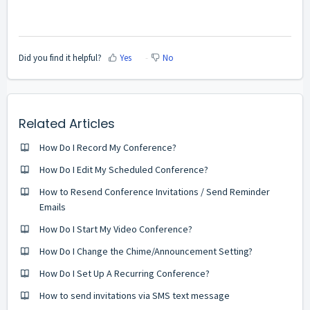
Did you find it helpful?
Yes
No
Related Articles
How Do I Record My Conference?
How Do I Edit My Scheduled Conference?
How to Resend Conference Invitations / Send Reminder
Emails
How Do I Start My Video Conference?
How Do I Change the Chime/Announcement Setting?
How Do I Set Up A Recurring Conference?
How to send invitations via SMS text message