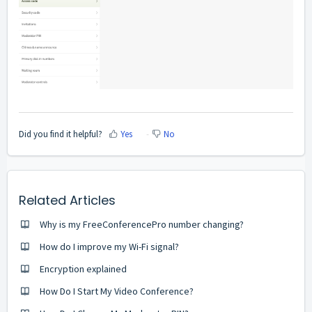
Did you find it helpful?
Yes
No
Related Articles
Why is my FreeConferencePro number changing?
How do I improve my Wi-Fi signal?
Encryption explained
How Do I Start My Video Conference?