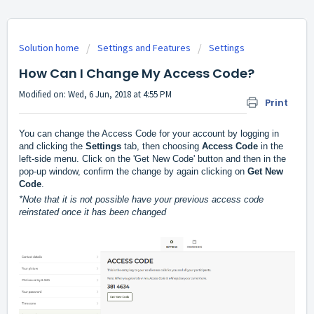
Solution home
Settings and Features
Settings
How Can I Change My Access Code?
Modified on: Wed, 6 Jun, 2018 at 4:55 PM
Print
You can change the Access Code for your account by logging in 
and clicking the 
Settings
 tab, then choosing 
Access Code 
in the 
left-side menu. Click on the 'Get New Code' button and then in the 
pop-up window, confirm the change by again clicking on 
Get New 
Code
.
*Note that it is not possible have your previous access code 
reinstated once it has been changed