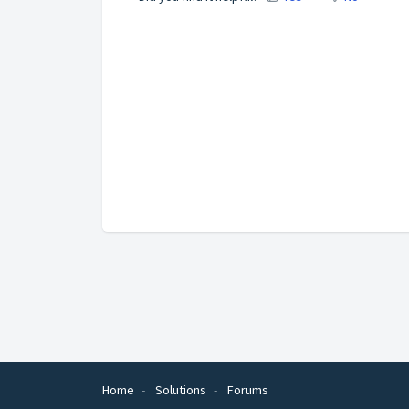
Home
Solutions
Forums