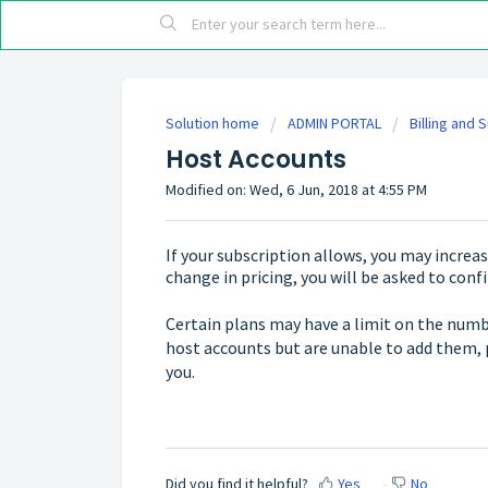
Solution home
ADMIN PORTAL
Billing and 
Host Accounts
Modified on: Wed, 6 Jun, 2018 at 4:55 PM
If your subscription allows, you may increase
change in pricing, you will be asked to conf
Certain plans may have a limit on the numbe
host accounts but are unable to add them, 
you.
Did you find it helpful?
Yes
No