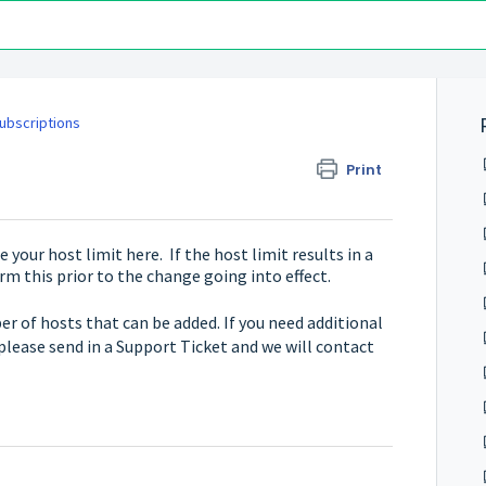
Subscriptions
Print
 your host limit here. If the host limit results in a
irm this prior to the change going into effect.
r of hosts that can be added. If you need additional
please send in a Support Ticket and we will contact