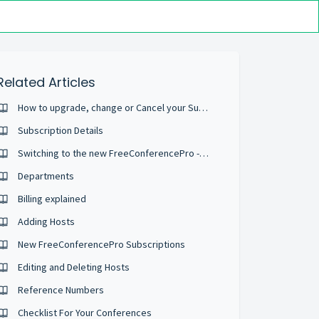
Related Articles
How to upgrade, change or Cancel your Subscription
Subscription Details
Switching to the new FreeConferencePro - What is different?
Departments
Billing explained
Adding Hosts
New FreeConferencePro Subscriptions
Editing and Deleting Hosts
Reference Numbers
Checklist For Your Conferences