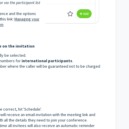
 via the participant list
rence and the options
his link:
Managing your
om
e on the invitation
lly be selected.
y numbers for
international participants
.
mber where the caller will be guaranteed not to be charged
 correct, hit 'Schedule'.
will receive an email invitation with the meeting link and
h all the details they need to join your conference.
ime all invitees will also receive an automatic reminder