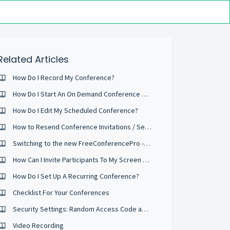
Related Articles
How Do I Record My Conference?
How Do I Start An On Demand Conference Right Now?
How Do I Edit My Scheduled Conference?
How to Resend Conference Invitations / Send Reminder Emails
Switching to the new FreeConferencePro - What is different?
How Can I Invite Participants To My Screen Sharing Session
How Do I Set Up A Recurring Conference?
Checklist For Your Conferences
Security Settings: Random Access Code and Security Passcodes
Video Recording