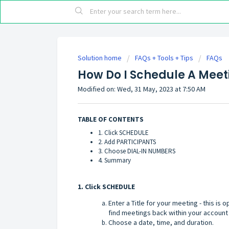
Solution home
FAQs + Tools + Tips
FAQs
How Do I Schedule A Meet
Modified on: Wed, 31 May, 2023 at 7:50 AM
TABLE OF CONTENTS
1. Click SCHEDULE
2. Add PARTICIPANTS
3. Choose DIAL-IN NUMBERS
4. Summary
1. Click SCHEDULE
Enter a Title for your meeting - this is o
find meetings back within your account 
Choose a date, time, and duration.