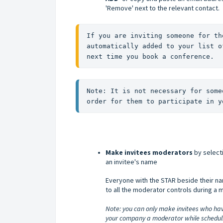
'Remove' next to the relevant contact.
If you are inviting someone for th
automatically added to your list o
next time you book a conference.
Note: It is not necessary for some
order for them to participate in y
Make invitees moderators
by selecti
an invitee's name
Everyone with the STAR beside their n
to all the moderator controls during a 
Note: you can only make invitees who hav
your company a moderator while schedulin