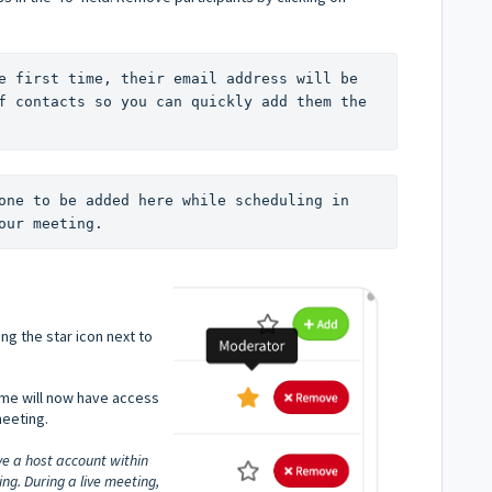
e first time, their email address will be 
f contacts so you can quickly add them the 
one to be added here while scheduling in 
our meeting.
ng the star icon next to
ame will now have access
meeting.
e a host account within
g. During a live meeting,