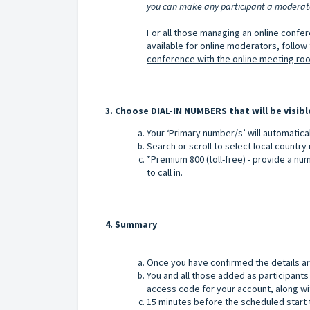
you can make any participant a moderator
For all those managing an online confe
available for online moderators, follow t
conference with the online meeting ro
3. Choose DIAL-IN NUMBERS that will be visibl
Your ‘Primary number/s’ will automatica
Search or scroll to select local countr
*Premium 800 (toll-free) - provide a nu
to call in.
4. Summary
Once you have confirmed the details are
You and all those added as participants 
access code for your account, along wit
15 minutes before the scheduled start t