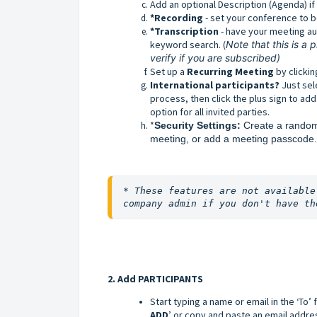
Add an optional Description (Agenda) if
*Recording
- set your conference to b
*Transcription
- have your meeting au
keyword search. (
Note that this is a
verify if you are subscribed)
Set up a
Recurring Meeting
by clickin
International participants
?
Just se
process, then click the plus sign to add
option for all invited parties.
*
Security Settings: 
Create a random
meeting, or add a meeting passcode.
* These features are not available
company admin if you don't have th
2. Add PARTICIPANTS
Start typing a name or email in the ‘To’ 
ADD
’ or
copy and paste an email address 