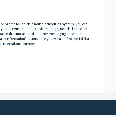
y or prefer to use an in house scheduling system, you can
 your account homepage via the 'Copy Details' button on
nd paste this into an email or other messaging service. You
l-In Information’ button. Here you will also find the full list
al international number.