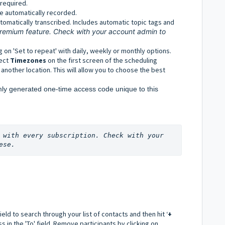
 required.
e automatically recorded.
tomatically transcribed. Includes automatic topic tags and
 premium feature. Check with your account admin to
g on 'Set to repeat' with daily, weekly or monthly options.
lect
Timezones
on the first screen of the scheduling
 another location. This will allow you to choose the best
ly generated one-time access code unique to this 
 with every subscription. Check with your 
ese.
field to search through your list of contacts and then hit ‘
+
in the 'To' field. R
emove participants by clicking on