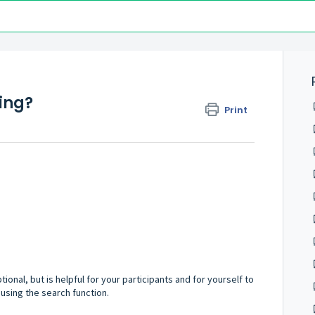
ing?
Print
ptional, but is helpful for your participants and for yourself to
using the search function.