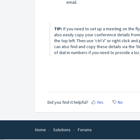
email.
TIP:
If you need to set up a meeting on the fl
also easily copy your conference details from
the top left. Then use ‘ctrl V’ or right click a
can also find and copy these details via the ‘Dia
of dial-in numbers if you need to provide a loc
Did you find it helpful?
Yes
No
Home
Solutions
Forums