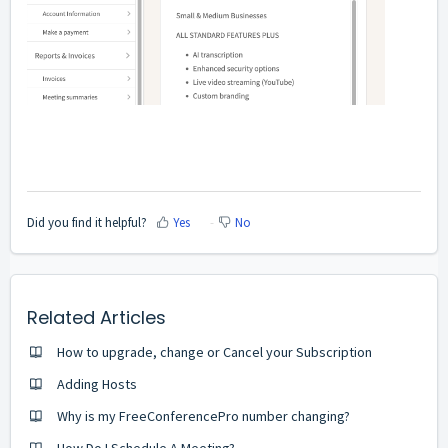
Did you find it helpful?
Yes
No
Related Articles
How to upgrade, change or Cancel your Subscription
Adding Hosts
Why is my FreeConferencePro number changing?