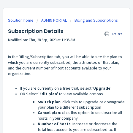
Solution home
ADMIN PORTAL
Billing and Subscriptions
Subscription Details
Print
Modified on: Thu, 28 Sep, 2023 at 11:35 AM
In the Billing/Subscription tab, you will be able to see the plan to
which you are currently subscribed, the attributes of that plan,
and the current number of host accounts available to your
organization.
If you are currently on a free trial, select '
Upgrade
'
OR Select '
Edit plan
' to view available options
Switch plan
: click this to upgrade or downgrade
your plan to a different subscription
Cancel plan
: click this option to unsubscribe all
hosts in your company
Number of hosts
: Increase or decrease the
total host accounts you are subscribed to. If