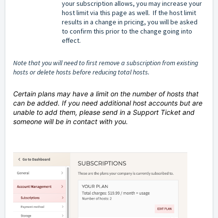
your subscription allows, you may increase your
host limit via this page as well. If the host limit
results in a change in pricing, you will be asked
to confirm this prior to the change going into
effect.
Note that you will need to first remove a subscription from existing
hosts or delete hosts before reducing total hosts.
Certain plans may have a limit on the number of hosts that
can be added. If you need additional host accounts but are
unable to add them, please send in a Support Ticket and
someone will be in contact with you.